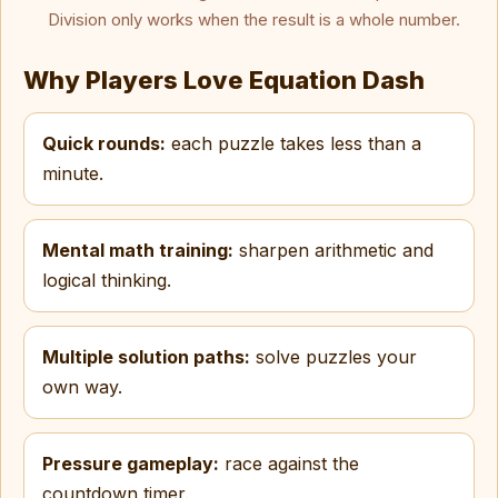
Division only works when the result is a whole number.
Why Players Love Equation Dash
Quick rounds:
each puzzle takes less than a
minute.
Mental math training:
sharpen arithmetic and
logical thinking.
Multiple solution paths:
solve puzzles your
own way.
Pressure gameplay:
race against the
countdown timer.