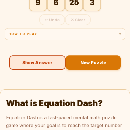
9
6
25
3
↩ Undo
✕ Clear
HOW TO PLAY
▼
1. Tap a number → tap an operator → tap another number.
2. The running result chains into the next step.
3. You don't need to use all numbers.
4. Division must give a whole number.
Show Answer
New Puzzle
5. Tap Undo to remove the last step, or Clear to start over.
What is Equation Dash?
Equation Dash is a fast-paced mental math puzzle
game where your goal is to reach the target number