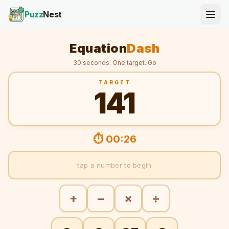
Puzz
Nest
Equation
Dash
30 seconds. One target. Go
TARGET
141
⏱ 00:26
tap a number to begin
+
−
×
÷