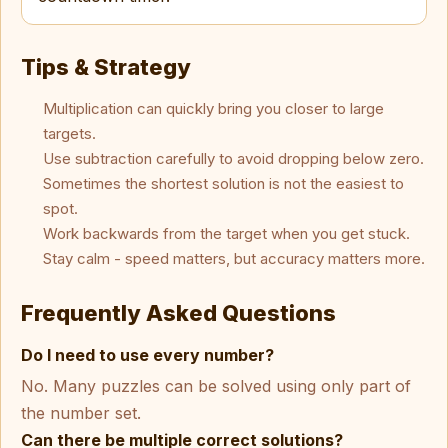
Tips & Strategy
Multiplication can quickly bring you closer to large
targets.
Use subtraction carefully to avoid dropping below zero.
Sometimes the shortest solution is not the easiest to
spot.
Work backwards from the target when you get stuck.
Stay calm - speed matters, but accuracy matters more.
Frequently Asked Questions
Do I need to use every number?
No. Many puzzles can be solved using only part of
the number set.
Can there be multiple correct solutions?