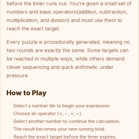
before the timer runs out. You’re given a small set of
numbers and basic operators(addition, subtraction,
multiplication, and division) and must use them to
reach the exact target.
Every puzzle is procedurally generated, meaning no
two rounds are exactly the same. Some targets can
be reached in multiple ways, while others demand
clever sequencing and quick arithmetic under
pressure.
How to Play
Select a number tile to begin your expression.
Choose an operator (+, −, ×, ÷).
Select another number to continue the calculation.
The result becomes your new running total.
Reach the exact target before the timer expires.